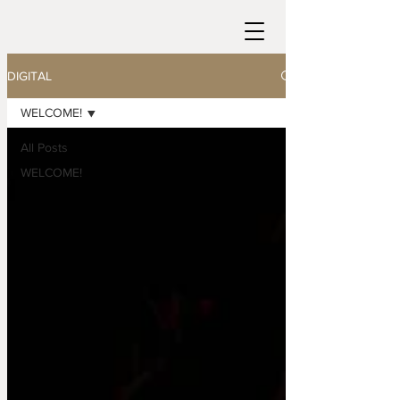
DIGITAL
WELCOME!
All Posts
WELCOME!