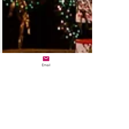
Email